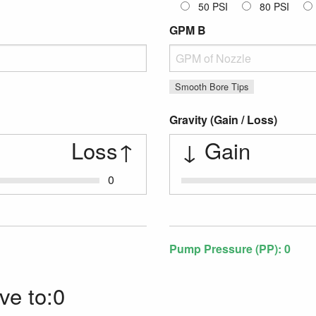
50 PSI
80 PSI
GPM B
GPM
Smooth Bore Tips
Gravity (Gain / Loss)
Loss
↑
↓
Gain
0
Gravity Gain / Loss
Pump Pressure (PP):
0
ve to:0