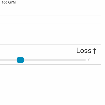
100 GPM
Loss
↑
0