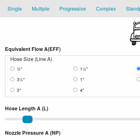
Single
Multiple
Progressive
Complex
Stand
Equivalent Flow A(EFF)
Hose Size (Line A)
¾
"
1
½
"
3
½
"
1"
3"
4"
Hose Length A (L)
Length of Hose
Nozzle Pressure A (NP)