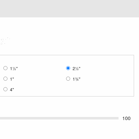
1
½
"
2
½
"
1"
1
¾
"
4"
100