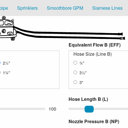
pipe
Sprinklers
Smoothbore GPM
Siamese Lines
Equivalent Flow B (EFF)
Hose Size (Line B)
2
½
"
¾
"
1
¾
"
3
½
"
3"
Hose Length B (L)
100
Length of Hose
Nozzle Pressure B (NP)