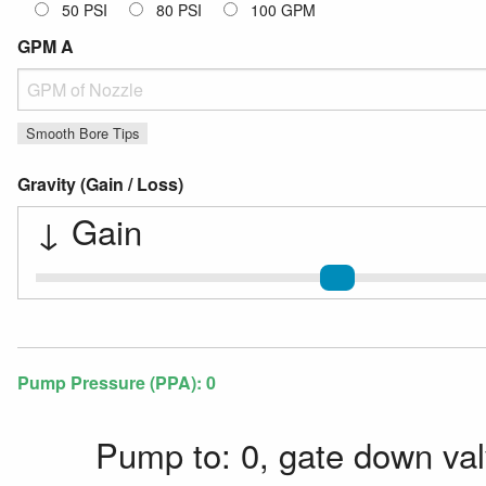
50 PSI
80 PSI
100 GPM
GPM A
GPM
Smooth Bore Tips
Gravity (Gain / Loss)
↓
Gain
Gravity Gain / Loss
Pump Pressure (PPA):
0
Pump to: 0, gate down val